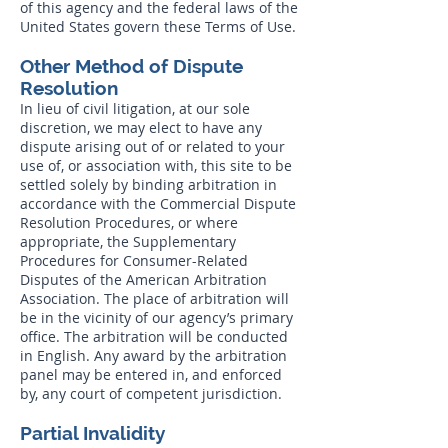
of this agency and the federal laws of the
United States govern these Terms of Use.
Other Method of Dispute
Resolution
In lieu of civil litigation, at our sole
discretion, we may elect to have any
dispute arising out of or related to your
use of, or association with, this site to be
settled solely by binding arbitration in
accordance with the Commercial Dispute
Resolution Procedures, or where
appropriate, the Supplementary
Procedures for Consumer-Related
Disputes of the American Arbitration
Association. The place of arbitration will
be in the vicinity of our agency’s primary
office. The arbitration will be conducted
in English. Any award by the arbitration
panel may be entered in, and enforced
by, any court of competent jurisdiction.
Partial Invalidity