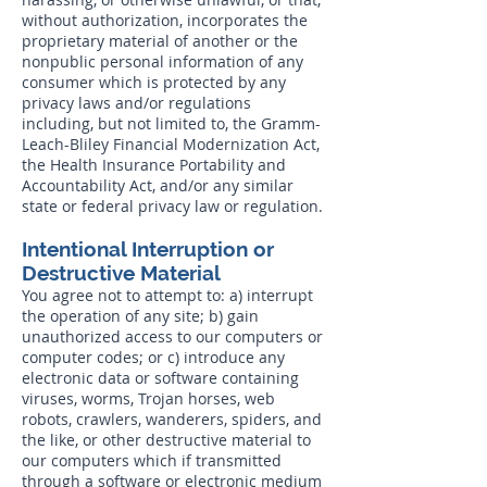
without authorization, incorporates the
proprietary material of another or the
nonpublic personal information of any
consumer which is protected by any
privacy laws and/or regulations
including, but not limited to, the Gramm-
Leach-Bliley Financial Modernization Act,
the Health Insurance Portability and
Accountability Act, and/or any similar
state or federal privacy law or regulation.
Intentional Interruption or
Destructive Material
You agree not to attempt to: a) interrupt
the operation of any site; b) gain
unauthorized access to our computers or
computer codes; or c) introduce any
electronic data or software containing
viruses, worms, Trojan horses, web
robots, crawlers, wanderers, spiders, and
the like, or other destructive material to
our computers which if transmitted
through a software or electronic medium