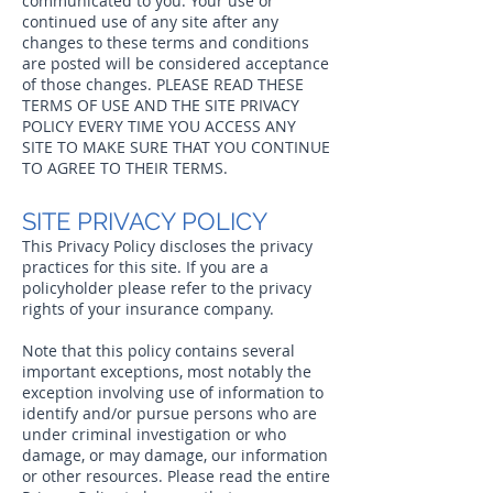
communicated to you. Your use or
continued use of any site after any
changes to these terms and conditions
are posted will be considered acceptance
of those changes. PLEASE READ THESE
TERMS OF USE AND THE SITE PRIVACY
POLICY EVERY TIME YOU ACCESS ANY
SITE TO MAKE SURE THAT YOU CONTINUE
TO AGREE TO THEIR TERMS.
SITE PRIVACY POLICY
This Privacy Policy discloses the privacy
practices for this site. If you are a
policyholder please refer to the privacy
rights of your insurance company.
Note that this policy contains several
important exceptions, most notably the
exception involving use of information to
identify and/or pursue persons who are
under criminal investigation or who
damage, or may damage, our information
or other resources. Please read the entire