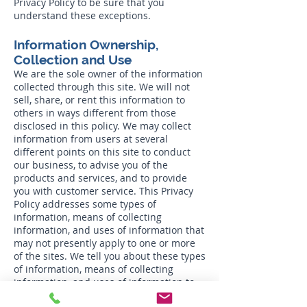
Privacy Policy to be sure that you
understand these exceptions.
Information Ownership,
Collection and Use
We are the sole owner of the information
collected through this site. We will not
sell, share, or rent this information to
others in ways different from those
disclosed in this policy. We may collect
information from users at several
different points on this site to conduct
our business, to advise you of the
products and services, and to provide
you with customer service. This Privacy
Policy addresses some types of
information, means of collecting
information, and uses of information that
may not presently apply to one or more
of the sites. We tell you about these types
of information, means of collecting
information, and uses of information to
maintain flexibility in offering additional