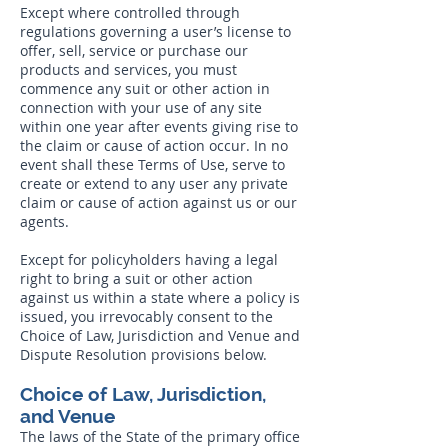
Except where controlled through
regulations governing a user’s license to
offer, sell, service or purchase our
products and services, you must
commence any suit or other action in
connection with your use of any site
within one year after events giving rise to
the claim or cause of action occur. In no
event shall these Terms of Use, serve to
create or extend to any user any private
claim or cause of action against us or our
agents.
Except for policyholders having a legal
right to bring a suit or other action
against us within a state where a policy is
issued, you irrevocably consent to the
Choice of Law, Jurisdiction and Venue and
Dispute Resolution provisions below.
Choice of Law, Jurisdiction,
and Venue
The laws of the State of the primary office