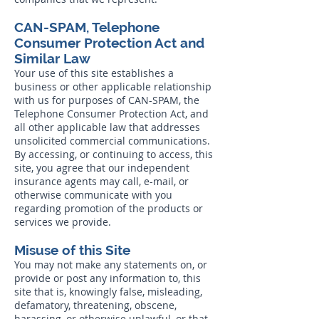
CAN-SPAM, Telephone
Consumer Protection Act and
Similar Law
Your use of this site establishes a
business or other applicable relationship
with us for purposes of CAN-SPAM, the
Telephone Consumer Protection Act, and
all other applicable law that addresses
unsolicited commercial communications.
By accessing, or continuing to access, this
site, you agree that our independent
insurance agents may call, e-mail, or
otherwise communicate with you
regarding promotion of the products or
services we provide.
Misuse of this Site
You may not make any statements on, or
provide or post any information to, this
site that is, knowingly false, misleading,
defamatory, threatening, obscene,
harassing, or otherwise unlawful, or that,