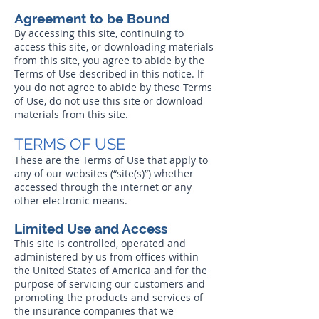
Agreement to be Bound
By accessing this site, continuing to
access this site, or downloading materials
from this site, you agree to abide by the
Terms of Use described in this notice. If
you do not agree to abide by these Terms
of Use, do not use this site or download
materials from this site.
TERMS OF USE
These are the Terms of Use that apply to
any of our websites (“site(s)”) whether
accessed through the internet or any
other electronic means.
Limited Use and Access
This site is controlled, operated and
administered by us from offices within
the United States of America and for the
purpose of servicing our customers and
promoting the products and services of
the insurance companies that we