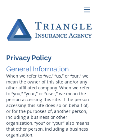
Privacy Policy
General Information
When we refer to “we,” “us,” or “our,” we
mean the owner of this site and/or any
other affiliated company. When we refer
to “you,” “your,” or “user,” we mean the
person accessing this site. If the person
accessing this site does so on behalf of,
or for the purposes of, another person,
including a business or other
organization, “you” or “your” also means
that other person, including a business
organization.