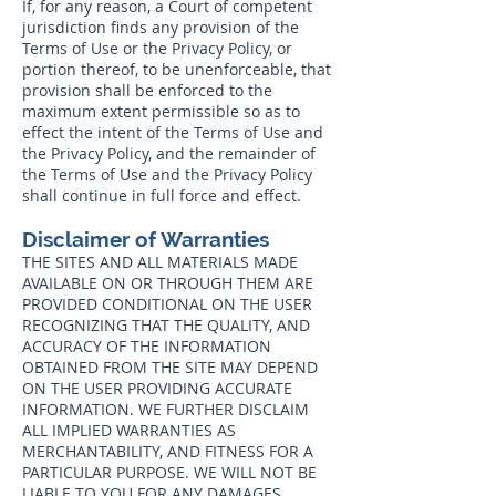
If, for any reason, a Court of competent
jurisdiction finds any provision of the
Terms of Use or the Privacy Policy, or
portion thereof, to be unenforceable, that
provision shall be enforced to the
maximum extent permissible so as to
effect the intent of the Terms of Use and
the Privacy Policy, and the remainder of
the Terms of Use and the Privacy Policy
shall continue in full force and effect.
Disclaimer of Warranties
THE SITES AND ALL MATERIALS MADE
AVAILABLE ON OR THROUGH THEM ARE
PROVIDED CONDITIONAL ON THE USER
RECOGNIZING THAT THE QUALITY, AND
ACCURACY OF THE INFORMATION
OBTAINED FROM THE SITE MAY DEPEND
ON THE USER PROVIDING ACCURATE
INFORMATION. WE FURTHER DISCLAIM
ALL IMPLIED WARRANTIES AS
MERCHANTABILITY, AND FITNESS FOR A
PARTICULAR PURPOSE. WE WILL NOT BE
LIABLE TO YOU FOR ANY DAMAGES,