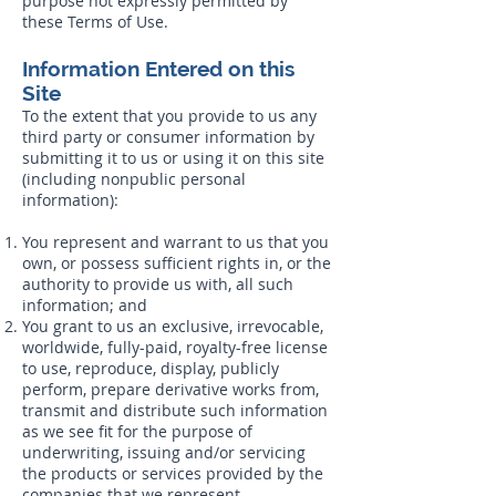
purpose not expressly permitted by
these Terms of Use.
Information Entered on this
Site
To the extent that you provide to us any
third party or consumer information by
submitting it to us or using it on this site
(including nonpublic personal
information):
You represent and warrant to us that you
own, or possess sufficient rights in, or the
authority to provide us with, all such
information; and
You grant to us an exclusive, irrevocable,
worldwide, fully-paid, royalty-free license
to use, reproduce, display, publicly
perform, prepare derivative works from,
transmit and distribute such information
as we see fit for the purpose of
underwriting, issuing and/or servicing
the products or services provided by the
companies that we represent.