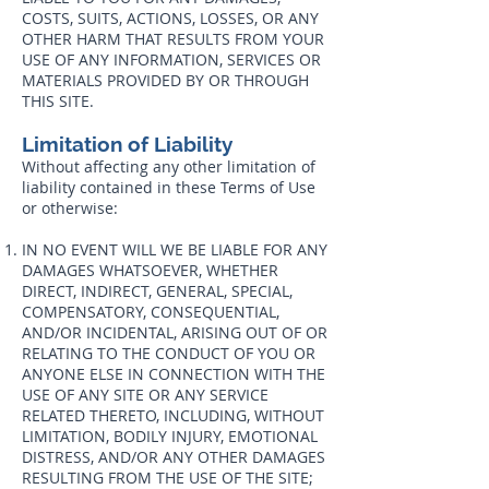
COSTS, SUITS, ACTIONS, LOSSES, OR ANY
OTHER HARM THAT RESULTS FROM YOUR
USE OF ANY INFORMATION, SERVICES OR
MATERIALS PROVIDED BY OR THROUGH
THIS SITE.
Limitation of Liability
Without affecting any other limitation of
liability contained in these Terms of Use
or otherwise:
IN NO EVENT WILL WE BE LIABLE FOR ANY
DAMAGES WHATSOEVER, WHETHER
DIRECT, INDIRECT, GENERAL, SPECIAL,
COMPENSATORY, CONSEQUENTIAL,
AND/OR INCIDENTAL, ARISING OUT OF OR
RELATING TO THE CONDUCT OF YOU OR
ANYONE ELSE IN CONNECTION WITH THE
USE OF ANY SITE OR ANY SERVICE
RELATED THERETO, INCLUDING, WITHOUT
LIMITATION, BODILY INJURY, EMOTIONAL
DISTRESS, AND/OR ANY OTHER DAMAGES
RESULTING FROM THE USE OF THE SITE;