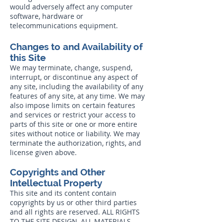
would adversely affect any computer
software, hardware or
telecommunications equipment.
Changes to and Availability of
this Site
We may terminate, change, suspend,
interrupt, or discontinue any aspect of
any site, including the availability of any
features of any site, at any time. We may
also impose limits on certain features
and services or restrict your access to
parts of this site or one or more entire
sites without notice or liability. We may
terminate the authorization, rights, and
license given above.
Copyrights and Other
Intellectual Property
This site and its content contain
copyrights by us or other third parties
and all rights are reserved. ALL RIGHTS
TO THE SITE DESIGN, ALL MATERIALS