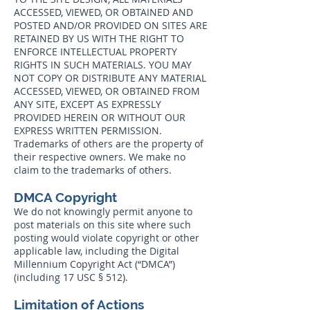
ACCESSED, VIEWED, OR OBTAINED AND
POSTED AND/OR PROVIDED ON SITES ARE
RETAINED BY US WITH THE RIGHT TO
ENFORCE INTELLECTUAL PROPERTY
RIGHTS IN SUCH MATERIALS. YOU MAY
NOT COPY OR DISTRIBUTE ANY MATERIAL
ACCESSED, VIEWED, OR OBTAINED FROM
ANY SITE, EXCEPT AS EXPRESSLY
PROVIDED HEREIN OR WITHOUT OUR
EXPRESS WRITTEN PERMISSION.
Trademarks of others are the property of
their respective owners. We make no
claim to the trademarks of others.
DMCA Copyright
We do not knowingly permit anyone to
post materials on this site where such
posting would violate copyright or other
applicable law, including the Digital
Millennium Copyright Act (“DMCA”)
(including 17 USC § 512).
Limitation of Actions