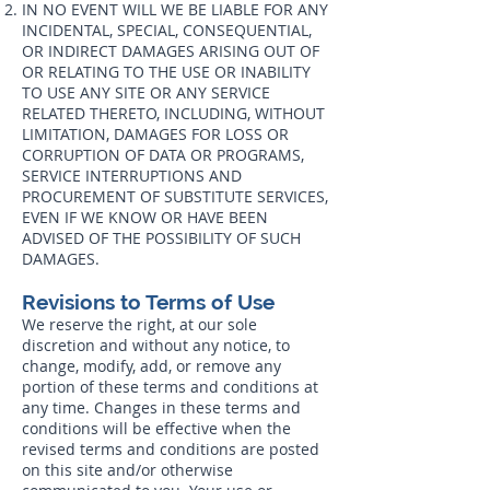
IN NO EVENT WILL WE BE LIABLE FOR ANY
INCIDENTAL, SPECIAL, CONSEQUENTIAL,
OR INDIRECT DAMAGES ARISING OUT OF
OR RELATING TO THE USE OR INABILITY
TO USE ANY SITE OR ANY SERVICE
RELATED THERETO, INCLUDING, WITHOUT
LIMITATION, DAMAGES FOR LOSS OR
CORRUPTION OF DATA OR PROGRAMS,
SERVICE INTERRUPTIONS AND
PROCUREMENT OF SUBSTITUTE SERVICES,
EVEN IF WE KNOW OR HAVE BEEN
ADVISED OF THE POSSIBILITY OF SUCH
DAMAGES.
Revisions to Terms of Use
We reserve the right, at our sole
discretion and without any notice, to
change, modify, add, or remove any
portion of these terms and conditions at
any time. Changes in these terms and
conditions will be effective when the
revised terms and conditions are posted
on this site and/or otherwise