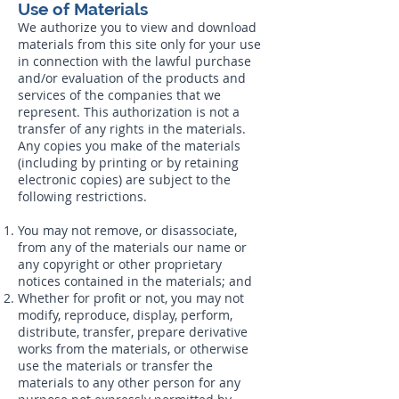
Use of Materials
We authorize you to view and download
materials from this site only for your use
in connection with the lawful purchase
and/or evaluation of the products and
services of the companies that we
represent. This authorization is not a
transfer of any rights in the materials.
Any copies you make of the materials
(including by printing or by retaining
electronic copies) are subject to the
following restrictions.
You may not remove, or disassociate,
from any of the materials our name or
any copyright or other proprietary
notices contained in the materials; and
Whether for profit or not, you may not
modify, reproduce, display, perform,
distribute, transfer, prepare derivative
works from the materials, or otherwise
use the materials or transfer the
materials to any other person for any