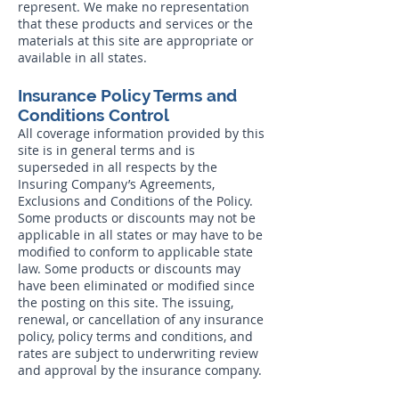
represent. We make no representation
that these products and services or the
materials at this site are appropriate or
available in all states.
Insurance Policy Terms and
Conditions Control
All coverage information provided by this
site is in general terms and is
superseded in all respects by the
Insuring Company’s Agreements,
Exclusions and Conditions of the Policy.
Some products or discounts may not be
applicable in all states or may have to be
modified to conform to applicable state
law. Some products or discounts may
have been eliminated or modified since
the posting on this site. The issuing,
renewal, or cancellation of any insurance
policy, policy terms and conditions, and
rates are subject to underwriting review
and approval by the insurance company.